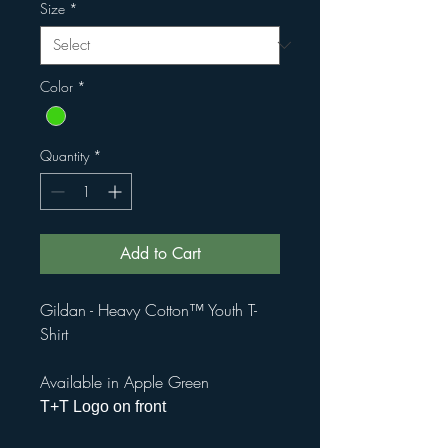
Size
*
Color
*
Quantity
*
Add to Cart
Gildan - Heavy Cotton™ Youth T-
Shirt
Available in Apple Green
T+T Logo on front