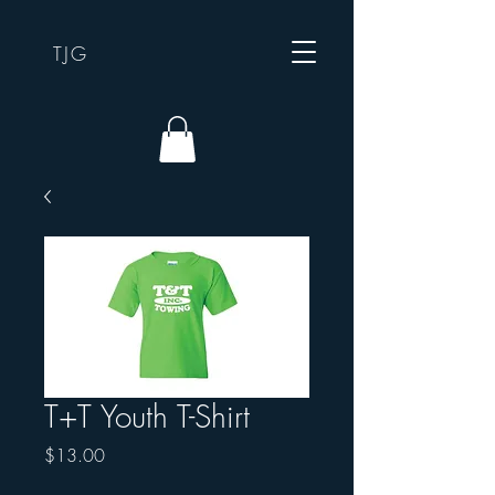
TJG
T+T Youth T-Shirt
Price
$13.00