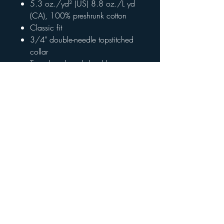
5.3 oz./yd² (US) 8.8 oz./L yd
(CA), 100% preshrunk cotton
Classic fit
3/4" double-needle topstitched
collar
Taped neck and shoulders
Double-needle sleeve and bottom
hems
Grey pearlized tear away label
CPSIA Tracking Label Compliant
Return Policy
All items are final sale. Please contact
413-532-9898 if you have questions
about your order.
© 2023 The Johnson Groups |
Privacy Policy